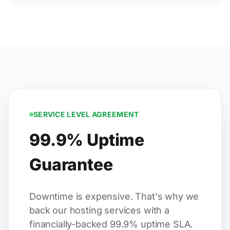
SERVICE LEVEL AGREEMENT
99.9% Uptime
Guarantee
Downtime is expensive. That's why we
back our hosting services with a
financially-backed 99.9% uptime SLA.