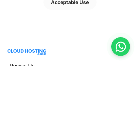
Acceptable Use
Review Us
Hosting
Web Hosting
WordPress Hosting
VPS Hosting
Cloud Hosting