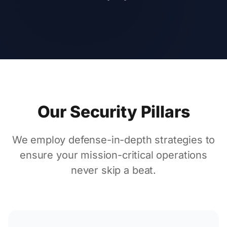
Our Security Pillars
We employ defense-in-depth strategies to
ensure your mission-critical operations
never skip a beat.