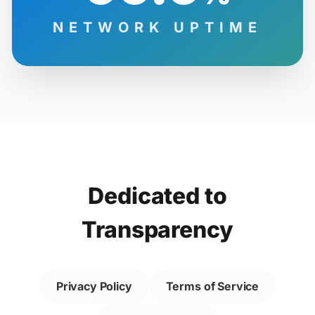
NETWORK UPTIME
Dedicated to
Transparency
Privacy Policy
Terms of Service