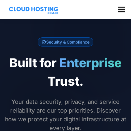
Skip to Content
Men
Security & Compliance
Built for
Enterprise
Trust.
Your data security, privacy, and service
reliability are our top priorities. Discover
how we protect your digital infrastructure at
every layer.