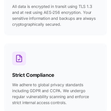
All data is encrypted in transit using TLS 1.3
and at rest using AES-256 encryption. Your
sensitive information and backups are always
cryptographically secured.
Strict Compliance
We adhere to global privacy standards
including GDPR and CCPA. We undergo
regular vulnerability scanning and enforce
strict internal access controls.