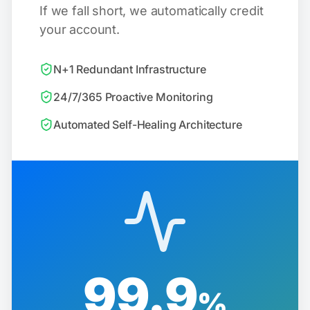
If we fall short, we automatically credit
your account.
N+1 Redundant Infrastructure
24/7/365 Proactive Monitoring
Automated Self-Healing Architecture
99.9
%